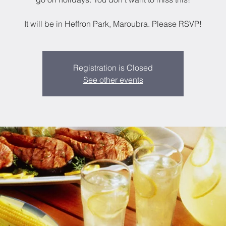
It will be in Heffron Park, Maroubra. Please RSVP!
Registration is Closed
See other events