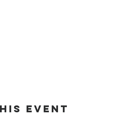
his Event