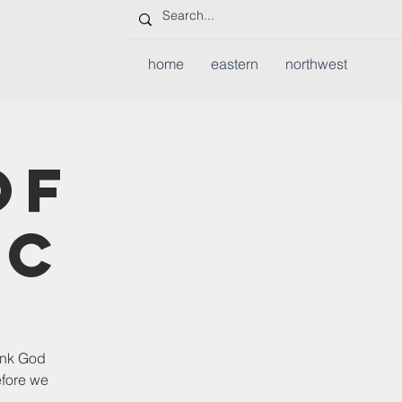
home
eastern
northwest
of
ic
hank God
efore we