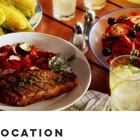
Location