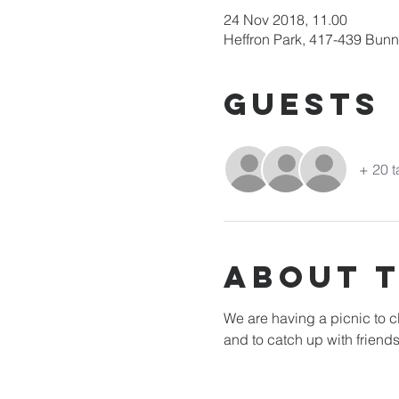
24 Nov 2018, 11.00
Heffron Park, 417-439 Bun
Guests
+ 20 t
About 
We are having a picnic to cl
and to catch up with friends