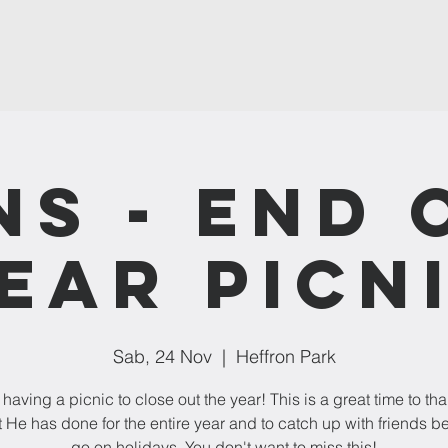
NS - End 
ear Picn
Sab, 24 Nov
  |  
Heffron Park
having a picnic to close out the year! This is a great time to t
t He has done for the entire year and to catch up with friends b
go on holidays. You don't want to miss this!