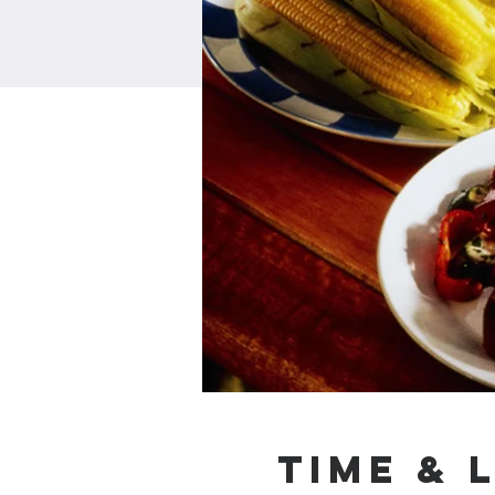
Time & 