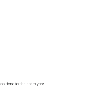
as done for the entire year 