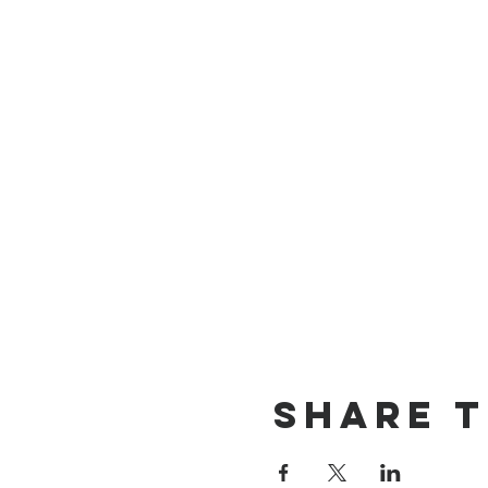
Share T