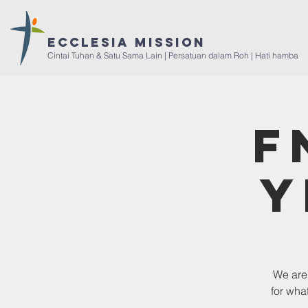
ECCLESIA Mission
Cintai Tuhan & Satu Sama Lain | Persatuan dalam Roh | Hati hamba
F
Y
We are 
for wha