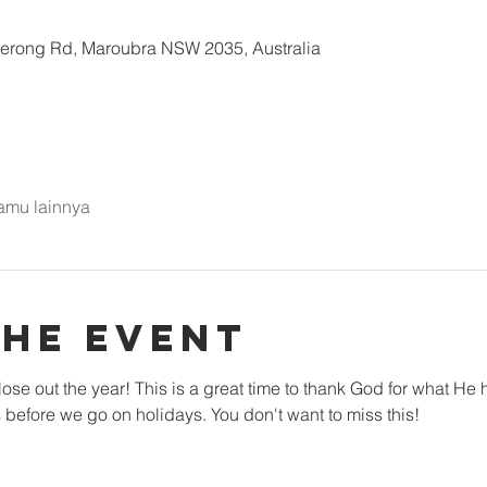
nerong Rd, Maroubra NSW 2035, Australia
amu lainnya
the Event
ose out the year! This is a great time to thank God for what He h
 before we go on holidays. You don't want to miss this!