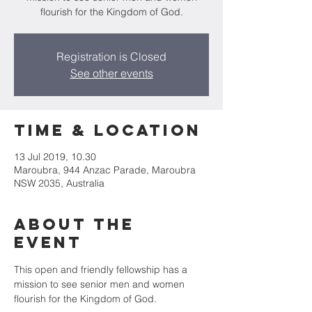
flourish for the Kingdom of God.
Registration is Closed
See other events
Time & Location
13 Jul 2019, 10.30
Maroubra, 944 Anzac Parade, Maroubra
NSW 2035, Australia
About the
Event
This open and friendly fellowship has a 
mission to see senior men and women 
flourish for the Kingdom of God.