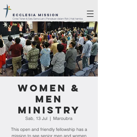
ECCLESIA Mission
Cintai Tuhan & Satu Sama Lain | Persatuan dalam Roh | Hati hamba
Women &
Men
Ministry
Sab, 13 Jul
  |  
Maroubra
This open and friendly fellowship has a
mission to see senior men and women