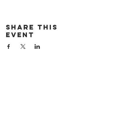
Share This
Event
Search
Rumah
Tentang kami
Alamat
Nilai
Maroubra
Siapa kita
Cheltenham
Doktrin
Carlingford
Pernyataan Iman
Timur
Terhubung dengan kami
Jasa
Menghubung
Persepuluhan &
Gereja Online
Penyembahan
Alkitab
Barat laut
Hubungi kami
Menghubung
Permintaan doa
Bagikan ceritamu