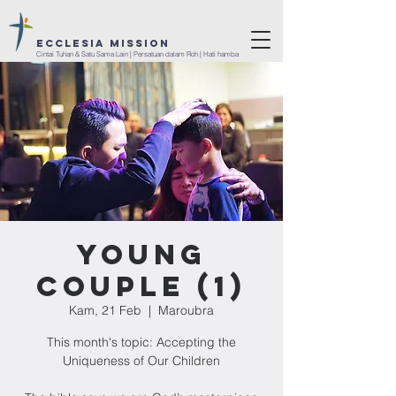
ECCLESIA Mission
Cintai Tuhan & Satu Sama Lain | Persatuan dalam Roh | Hati hamba
Young
Couple (1)
Kam, 21 Feb
  |  
Maroubra
This month's topic: Accepting the
Uniqueness of Our Children