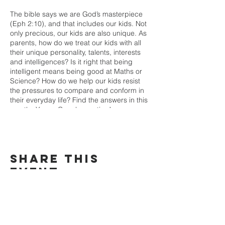
The bible says we are God’s masterpiece
(Eph 2:10), and that includes our kids. Not
only precious, our kids are also unique. As
parents, how do we treat our kids with all
their unique personality, talents, interests
and intelligences? Is it right that being
intelligent means being good at Maths or
Science? How do we help our kids resist
the pressures to compare and conform in
their everyday life? Find the answers in this
months Young Couple meeting!
Share This
Event