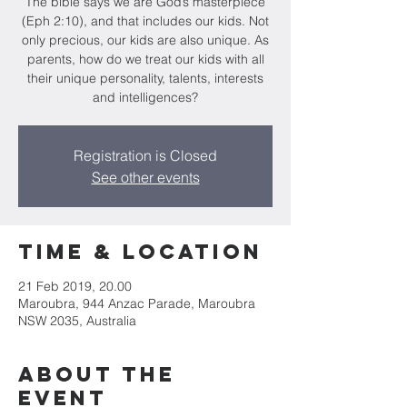
The bible says we are God’s masterpiece
(Eph 2:10), and that includes our kids. Not
only precious, our kids are also unique. As
parents, how do we treat our kids with all
their unique personality, talents, interests
and intelligences?
Registration is Closed
See other events
Time & Location
21 Feb 2019, 20.00
Maroubra, 944 Anzac Parade, Maroubra
NSW 2035, Australia
About the
Event