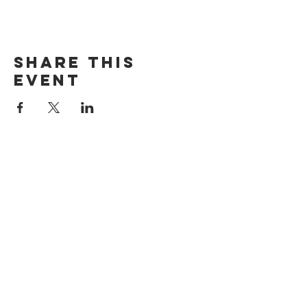
Share This
Event
Search
Rumah
Tentang kami
Alamat
Nilai
Maroubra
Siapa kita
Cheltenham
Doktrin
Carlingford
Pernyataan Iman
Timur
Terhubung dengan kami
Jasa
Menghubung
Persepuluhan &
Gereja Online
Penyembahan
Alkitab
Barat laut
Hubungi kami
Menghubung
Permintaan doa
Bagikan ceritamu