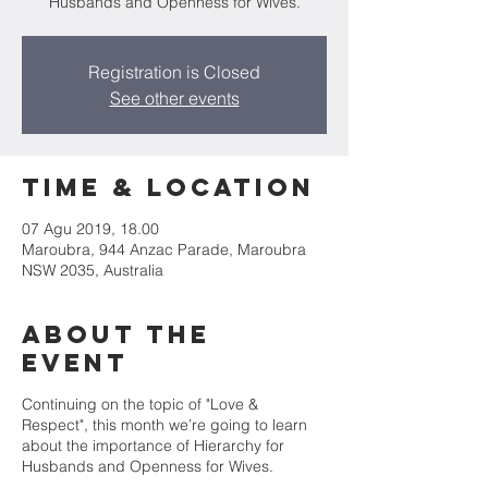
Husbands and Openness for Wives.
Registration is Closed
See other events
Time & Location
07 Agu 2019, 18.00
Maroubra, 944 Anzac Parade, Maroubra
NSW 2035, Australia
About the
Event
Continuing on the topic of "Love &
Respect", this month we’re going to learn
about the importance of Hierarchy for
Husbands and Openness for Wives.