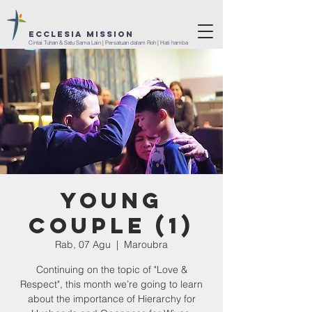
ECCLESIA Mission
Cintai Tuhan & Satu Sama Lain | Persatuan dalam Roh | Hati hamba
Young
Couple (1)
Rab, 07 Agu
  |  
Maroubra
Continuing on the topic of "Love &
Respect", this month we’re going to learn
about the importance of Hierarchy for