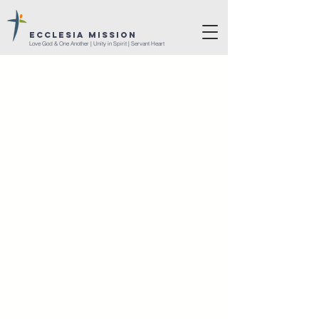
ECCLESIA MISSION
Love God & One Another | Unity in Spirit | Servant Heart