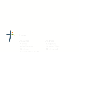
Search this site
Home
About Us
Address
Values
Kingsford
Who We Are
Greater West
Doctrine
Chatswood
Statement of Faith
Eastern
Connect with us
Connect
Services
Sermons
Give
Bible
Greater West
Contact Us
Prayer request
Connect
Share your story
Media
Add to
YouTube
Mobile
©2021 by Ecclesia Mission.
Ecclesia Mission is in affiliation with Churches of
Christ New South Wales Conference
(
freshhope.org.au
)