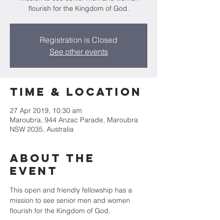
flourish for the Kingdom of God.
Registration is Closed
See other events
Time & Location
27 Apr 2019, 10:30 am
Maroubra, 944 Anzac Parade, Maroubra
NSW 2035, Australia
About the
Event
This open and friendly fellowship has a 
mission to see senior men and women 
flourish for the Kingdom of God.