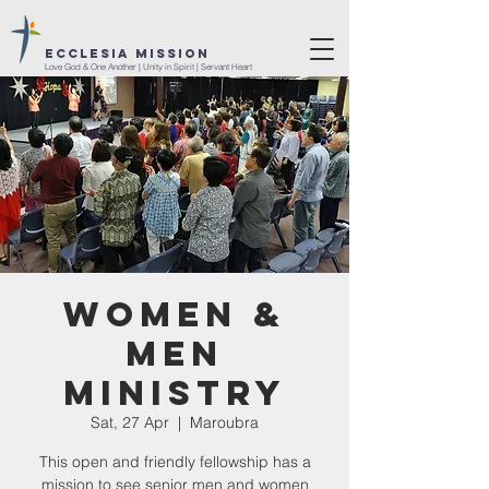
ECCLESIA MISSION
Love God & One Another | Unity in Spirit | Servant Heart
Women &
Men
Ministry
Sat, 27 Apr
  |  
Maroubra
This open and friendly fellowship has a
mission to see senior men and women