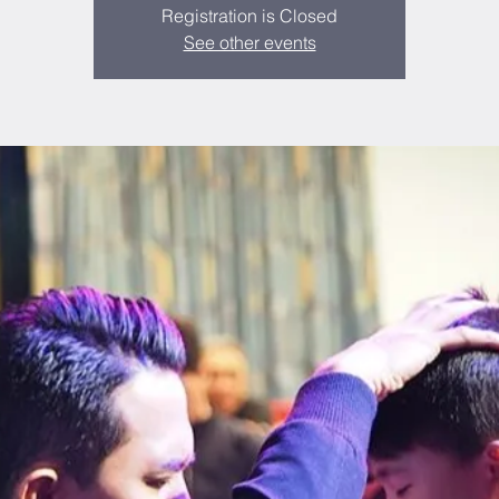
Registration is Closed
See other events