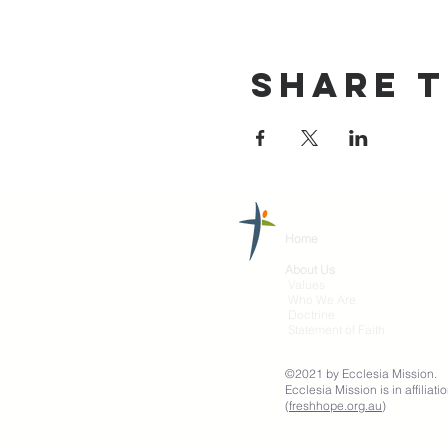
Share T
Home
About Us
Values
Who We Are
Doctrine
Statement of Faith
©2021 by Ecclesia Mission.
Ecclesia Mission is in affili
(
freshhope.org.au
)