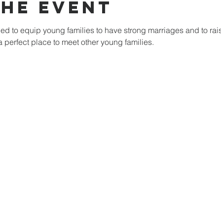
the Event
d to equip young families to have strong marriages and to raise
 a perfect place to meet other young families. 