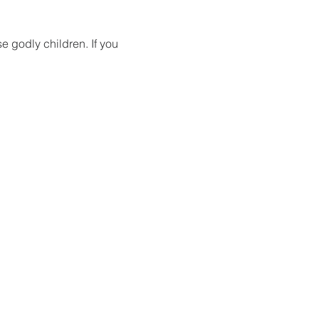
 godly children. If you 