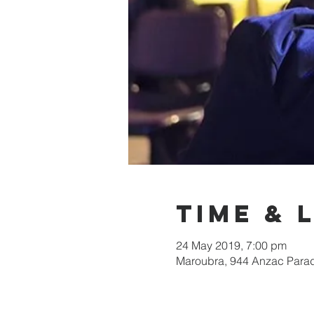
Time & 
24 May 2019, 7:00 pm
Maroubra, 944 Anzac Parad