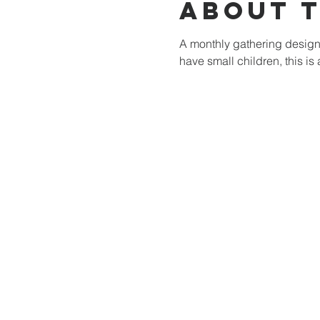
About 
A monthly gathering designe
have small children, this is