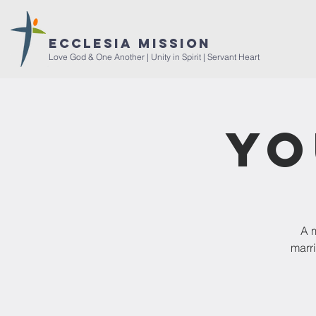
ECCLESIA MISSION
Love God & One Another | Unity in Spirit | Servant Heart
Yo
A m
marri