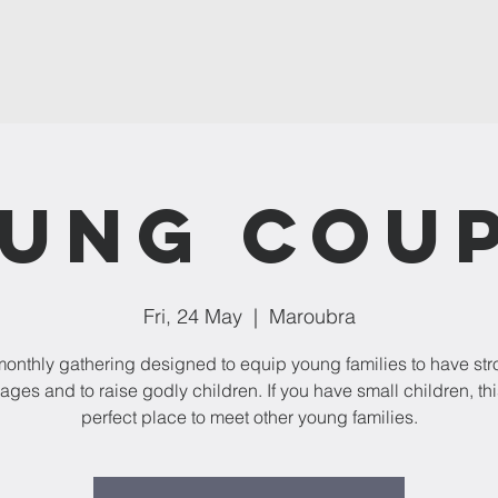
ung Cou
Fri, 24 May
  |  
Maroubra
onthly gathering designed to equip young families to have st
ages and to raise godly children. If you have small children, thi
perfect place to meet other young families.