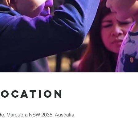
Location
e, Maroubra NSW 2035, Australia