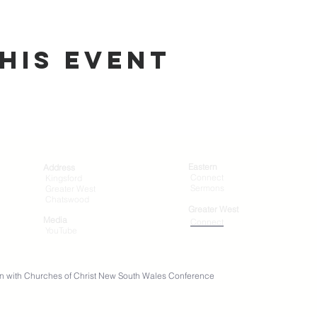
his Event
Eastern
Address
Connect
Kingsford
Sermons
Greater West
Chatswood
Greater West
Media
Connect
YouTube
ation with Churches of Christ New South Wales Conference