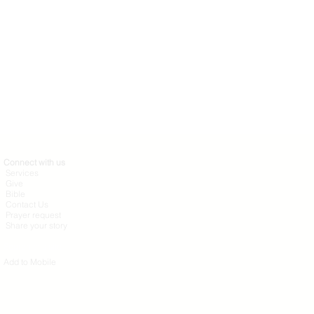
Connect with us
Services
Give
Bible
Contact Us
Prayer request
Share your story
Search this site
Add to Mobile