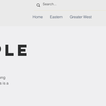
Home
Eastern
Greater West
ple
rong
s is a