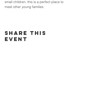
small children, this is a perfect place to 
meet other young families. 
Share This
Event
Search this site
Home
About Us
Address
Values
Kingsford
Who We Are
Greater West
Doctrine
Chatswood
Statement of Faith
Eastern
Connect with us
Connect
Services
Sermons
Give
Bible
Greater West
Contact Us
Prayer request
Connect