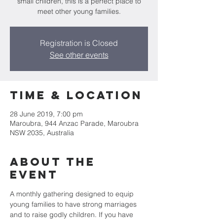
small children, this is a perfect place to
meet other young families.
Registration is Closed
See other events
Time & Location
28 June 2019, 7:00 pm
Maroubra, 944 Anzac Parade, Maroubra
NSW 2035, Australia
About the
Event
A monthly gathering designed to equip 
young families to have strong marriages 
and to raise godly children. If you have 