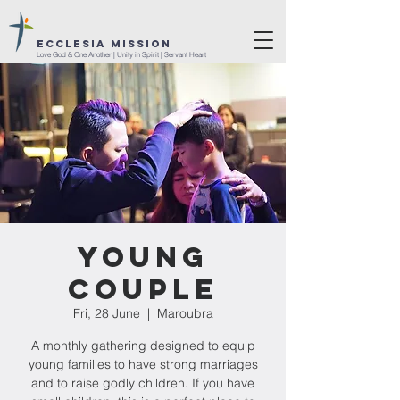
ECCLESIA MISSION
Love God & One Another | Unity in Spirit | Servant Heart
Young
Couple
Fri, 28 June
  |  
Maroubra
A monthly gathering designed to equip
young families to have strong marriages
and to raise godly children. If you have