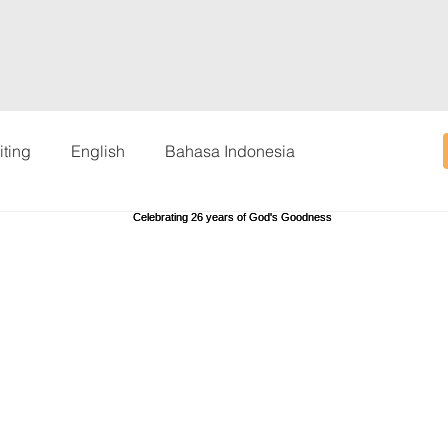
iting
English
Bahasa Indonesia