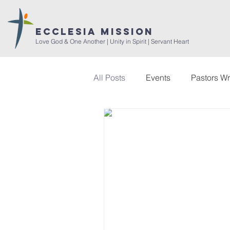
ECCLESIA MISSION
Love God & One Another | Unity in Spirit | Servant Heart
All Posts
Events
Pastors Wr