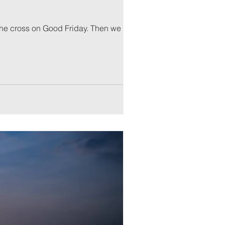
the cross on Good Friday. Then we will...