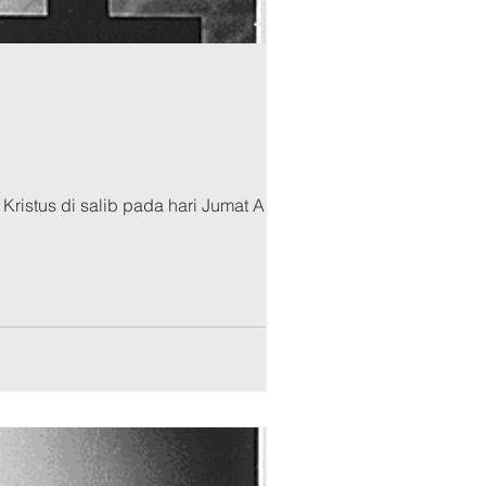
Kristus di salib pada hari Jumat Agung.