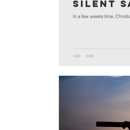
Silent 
In a few weeks time, Christi