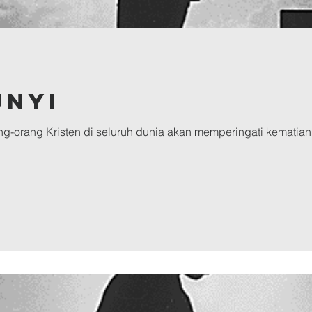
unyi
g-orang Kristen di seluruh dunia akan memperingati kematian 