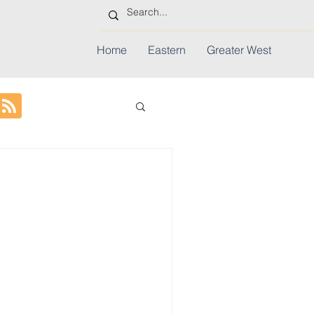
Home
Eastern
Greater West