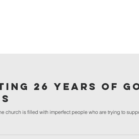
ting 26 years of G
ss
e church is filled with imperfect people who are trying to suppo