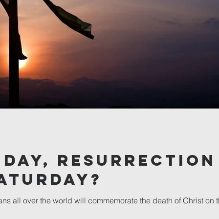
iday, Resurrection
Saturday?
ans all over the world will commemorate the death of Christ on 