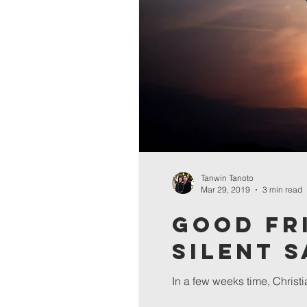
Tanwin Tanoto
Mar 29, 2019
3 min read
Good Fr
Silent 
In a few weeks time, Christi