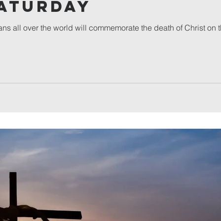
Saturday
ans all over the world will commemorate the death of Christ on 