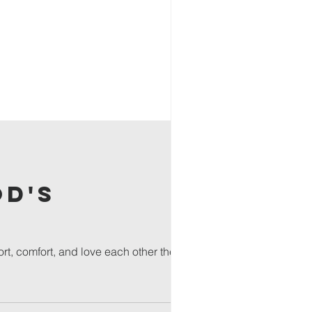
od's
rt, comfort, and love each other the