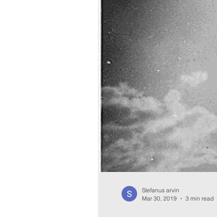
Stefanus arvin
Mar 30, 2019
3 min read