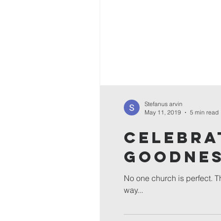
Stefanus arvin
May 11, 2019
5 min read
Celebra
Goodne
No one church is perfect. Th
way...