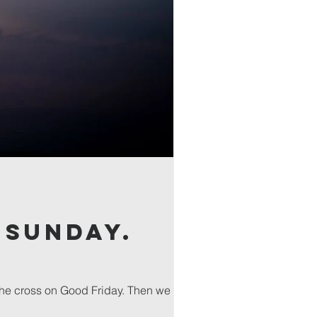
 Sunday.
the cross on Good Friday. Then we will...