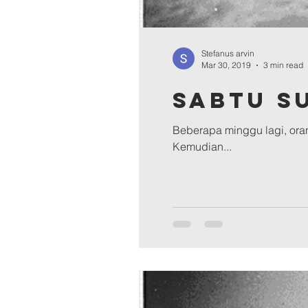
Stefanus arvin
Mar 30, 2019
3 min read
Sabtu S
Beberapa minggu lagi, oran
Kemudian...